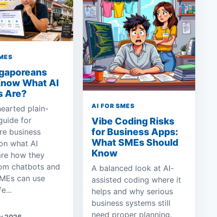
SMES
ngaporeans
Know What AI
s Are?
AI FOR SMES
hearted plain-
guide for
Vibe Coding Risks
for Business Apps:
re business
What SMEs Should
on what AI
Know
are how they
rom chatbots and
A balanced look at AI-
MEs can use
assisted coding where it
e...
helps and why serious
business systems still
need proper planning.