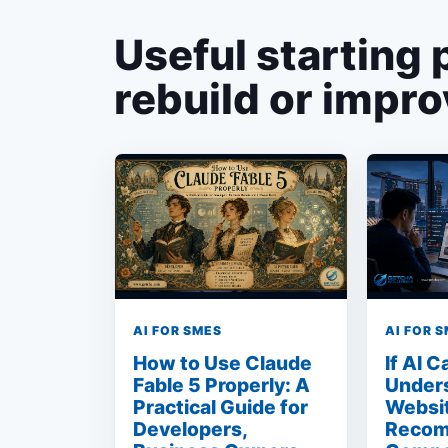
Useful starting 
rebuild or impro
AI FOR SMES
AI FOR 
How to Use Claude
If AI 
Fable 5 Properly: A
Under
Practical Guide for
Websit
Developers,
Recom