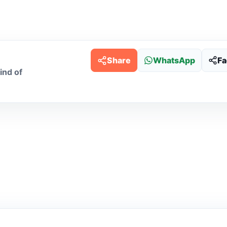
Share
WhatsApp
F
ind of