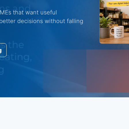
 SMEs that want useful
etter decisions without falling
g