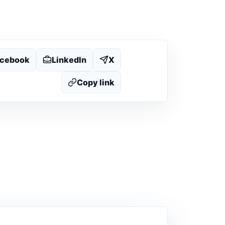
acebook
LinkedIn
X
Copy link