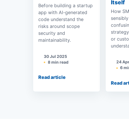
Itself
Before building a startup
How SME
app with AI-generated
sensibly
code understand the
confusi
risks around scope
strateg
security and
or cust
maintainability.
underst
30 Jul 2025
24 Ap
8 min read
6 mi
Read article
Read ar