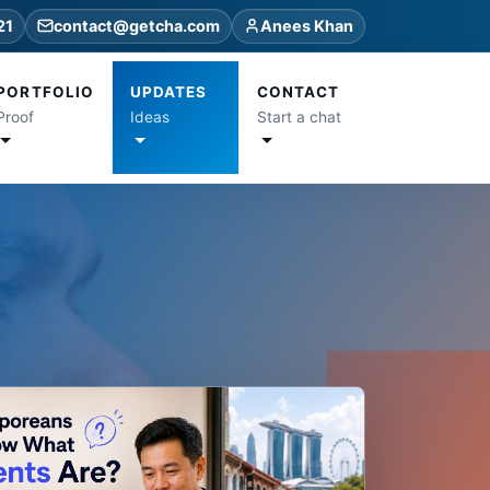
21
contact@getcha.com
Anees Khan
PORTFOLIO
UPDATES
CONTACT
Proof
Ideas
Start a chat