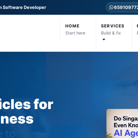
m Software Developer
65910977
HOME
SERVICES
Start here
Build & fix
icles for
iness