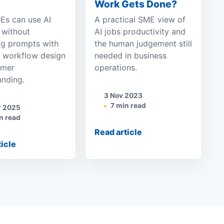
Work Gets Done?
s can use AI
A practical SME view of
 without
AI jobs productivity and
ng prompts with
the human judgement still
y workflow design
needed in business
omer
operations.
anding.
3 Nov 2023
7 min read
r 2025
n read
Read article
ticle