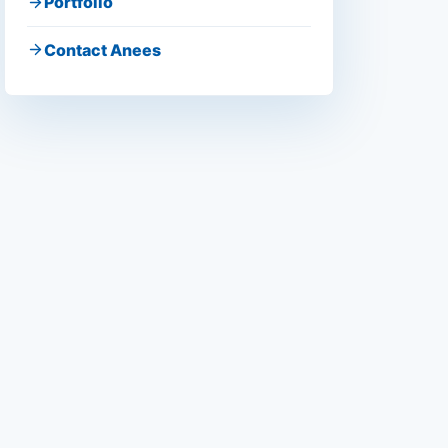
Portfolio
Contact Anees