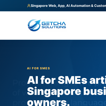
Singapore Web, App, AI Automation & Custo
AI FOR SMES
AI for SMEs art
Singapore bus
owners.