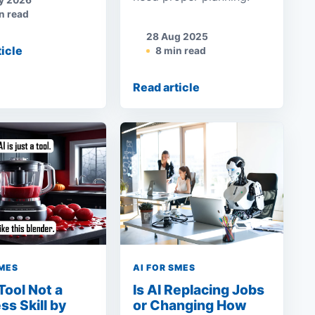
y 2026
n read
28 Aug 2025
ticle
8 min read
Read article
SMES
AI FOR SMES
 Tool Not a
Is AI Replacing Jobs
ss Skill by
or Changing How