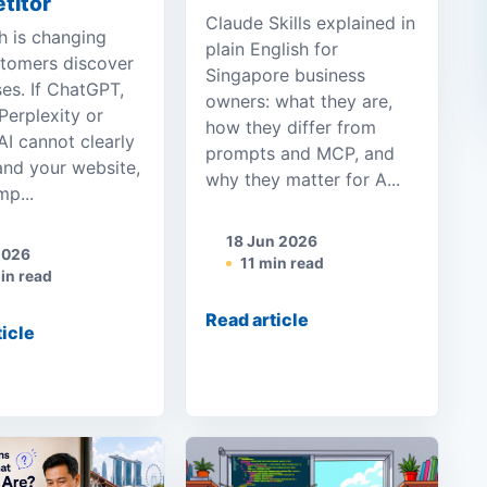
titor
Claude Skills explained in
h is changing
plain English for
tomers discover
Singapore business
es. If ChatGPT,
owners: what they are,
Perplexity or
how they differ from
I cannot clearly
prompts and MCP, and
and your website,
why they matter for A...
p...
18 Jun 2026
2026
11 min read
in read
Read article
ticle