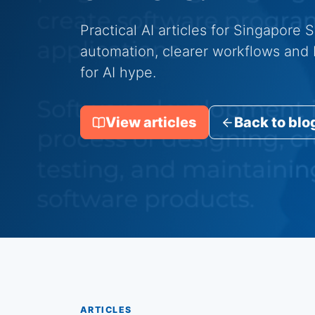
Practical AI articles for Singapore
automation, clearer workflows and b
for AI hype.
View articles
Back to blo
ARTICLES