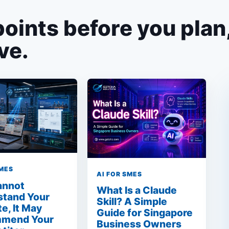
points before you plan
ve.
SMES
AI FOR SMES
Cannot
What Is a Claude
stand Your
Skill? A Simple
e, It May
Guide for Singapore
mend Your
Business Owners