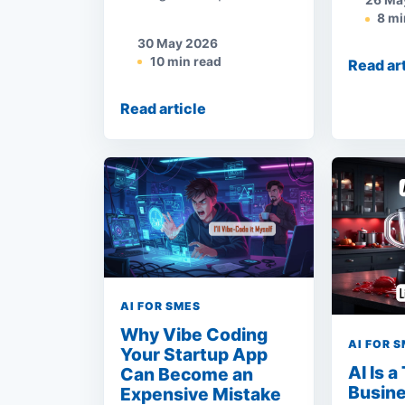
26 Ma
8 mi
30 May 2026
10 min read
Read ar
Read article
AI FOR SMES
Why Vibe Coding
AI FOR 
Your Startup App
AI Is a
Can Become an
Busine
Expensive Mistake