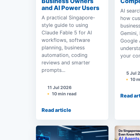
Business Owners
Compe
and AI Power Users
AI searc
A practical Singapore-
how cus
style guide to using
business
Claude Fable 5 for AI
Gemini, 
workflows, software
Google A
planning, business
underst
automation, coding
your com
reviews and smarter
prompts...
5 Jul 
10 m
11 Jul 2026
10 min read
Read ar
Read article