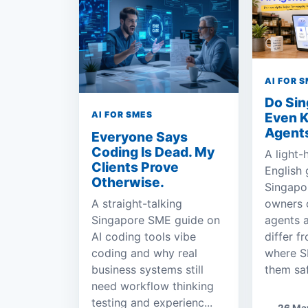
AI FOR 
Do Si
Even 
AI FOR SMES
Agent
Everyone Says
Coding Is Dead. My
A light-
Clients Prove
English 
Otherwise.
Singapo
A straight-talking
owners 
Singapore SME guide on
agents 
AI coding tools vibe
differ f
coding and why real
where S
business systems still
them saf
need workflow thinking
testing and experienc...