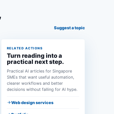
,
Suggest a topic
RELATED ACTIONS
Turn reading into a
practical next step.
Practical AI articles for Singapore
SMEs that want useful automation,
clearer workflows and better
decisions without falling for AI hype.
Web design services