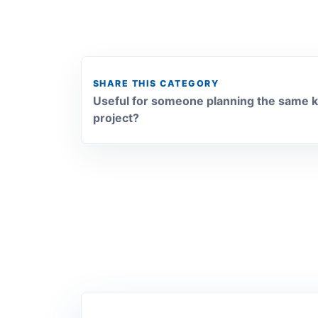
SHARE THIS CATEGORY
Useful for someone planning the same k
project?