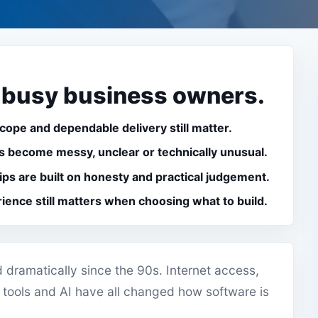
 busy business owners.
scope and dependable delivery still matter.
 become messy, unclear or technically unusual.
ips are built on honesty and practical judgement.
rience still matters when choosing what to build.
dramatically since the 90s. Internet access,
 tools and AI have all changed how software is