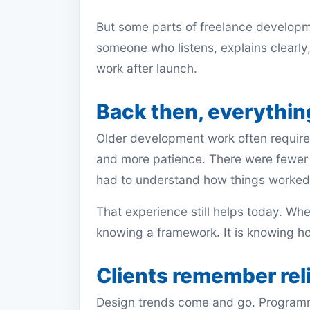
But some parts of freelance developm
someone who listens, explains clearly
work after launch.
Back then, everything
Older development work often requir
and more patience. There were fewer
had to understand how things worked 
That experience still helps today. When
knowing a framework. It is knowing ho
Clients remember reli
Design trends come and go. Program