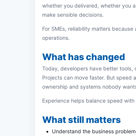
whether you delivered, whether you 
make sensible decisions.
For SMEs, reliability matters because
operations.
What has changed
Today, developers have better tools, c
Projects can move faster. But speed a
ownership and systems nobody wants 
Experience helps balance speed with
What still matters
Understand the business problem 