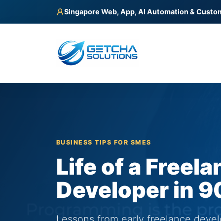
Singapore Web, App, AI Automation & Custo
BUSINESS TIPS FOR SMES
Life of a Freel
Developer in 9
Lessons from early freelance deve