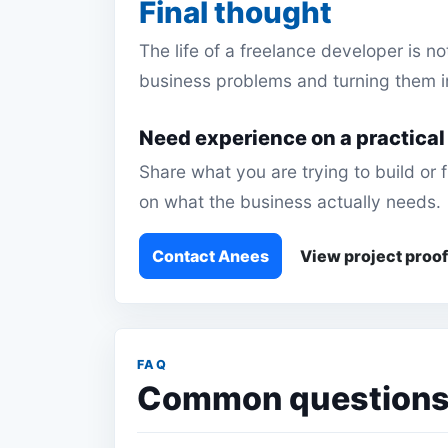
Final thought
The life of a freelance developer is no
business problems and turning them i
Need experience on a practical
Share what you are trying to build or
on what the business actually needs.
Contact Anees
View project proof
FAQ
Common questions a