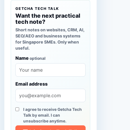
GETCHA TECH TALK
Want the next practical
tech note?
Short notes on websites, CRM, AI,
SEO/AEO and business systems
for Singapore SMEs. Only when
useful.
Name
optional
Email address
I agree to receive Getcha Tech
Talk by email. I can
unsubscribe anytime.