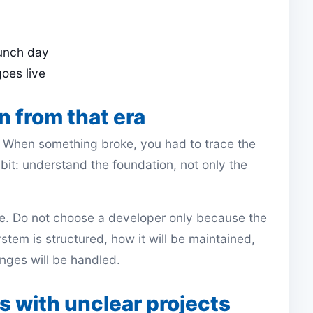
aunch day
goes live
n from that era
. When something broke, you had to trace the
abit: understand the foundation, not only the
ple. Do not choose a developer only because the
ystem is structured, how it will be maintained,
ges will be handled.
 with unclear projects