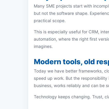
Many SME projects start with incompl
but not the software shape. Experience
practical scope.
This is especially useful for CRM, int
automation, where the right first versio
imagines.
Modern tools, old res
Today we have better frameworks, clo
speed up work. But the responsibility i
business, works reliably and can be 
Technology keeps changing. Trust, clar