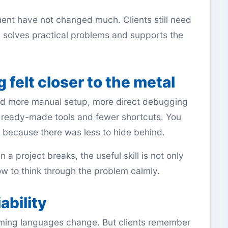
ent have not changed much. Clients still need
, solves practical problems and supports the
 felt closer to the metal
ed more manual setup, more direct debugging
 ready-made tools and fewer shortcuts. You
because there was less to hide behind.
 a project breaks, the useful skill is not only
w to think through the problem calmly.
ability
ming languages change. But clients remember