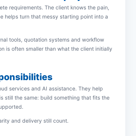
ete requirements. The client knows the pain,
 helps turn that messy starting point into a
ernal tools, quotation systems and workflow
n is often smaller than what the client initially
ponsibilities
ud services and AI assistance. They help
s still the same: build something that fits the
supported.
ity and delivery still count.