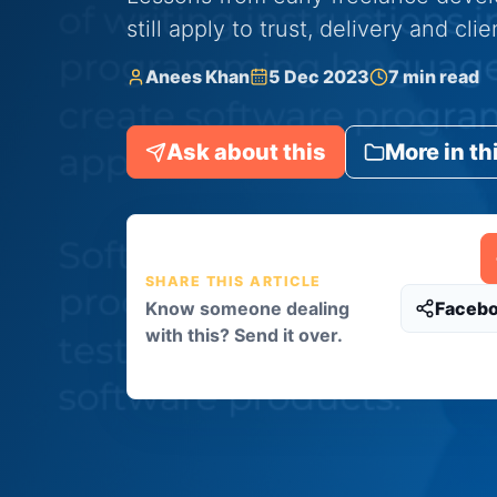
still apply to trust, delivery and cli
Anees Khan
5 Dec 2023
7 min read
Ask about this
More in th
SHARE THIS ARTICLE
Know someone dealing
Faceb
with this? Send it over.