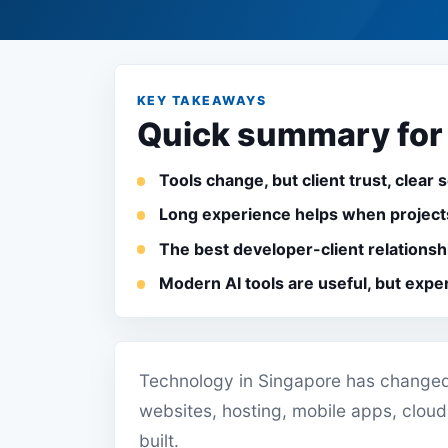
KEY TAKEAWAYS
Quick summary for
Tools change, but client trust, clear 
Long experience helps when projects
The best developer-client relationsh
Modern AI tools are useful, but expe
Technology in Singapore has changed 
websites, hosting, mobile apps, cloud
built.