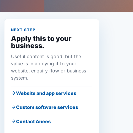
NEXT STEP
Apply this to your
business.
Useful content is good, but the
value is in applying it to your
website, enquiry flow or business
system.
Website and app services
Custom software services
Contact Anees