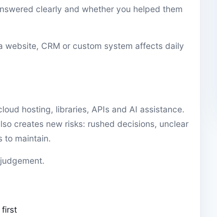
answered clearly and whether you helped them
 a website, CRM or custom system affects daily
loud hosting, libraries, APIs and AI assistance.
lso creates new risks: rushed decisions, unclear
to maintain.
 judgement.
first