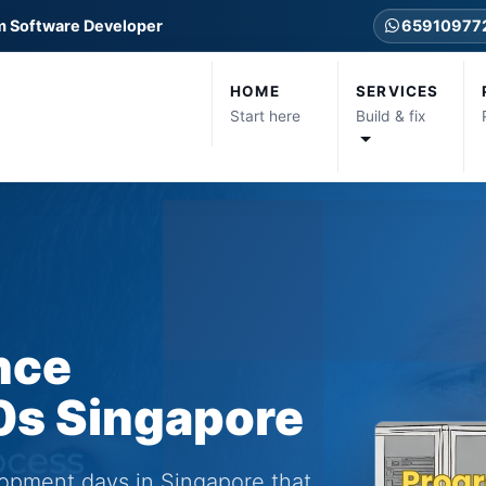
m Software Developer
65910977
HOME
SERVICES
Start here
Build & fix
ance
0s Singapore
lopment days in Singapore that