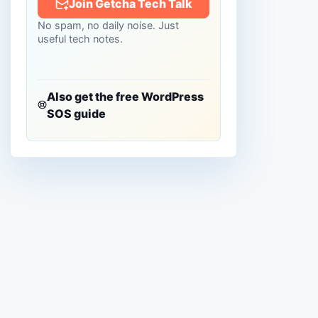
Join Getcha Tech Talk
No spam, no daily noise. Just
useful tech notes.
Also get the free WordPress
SOS guide