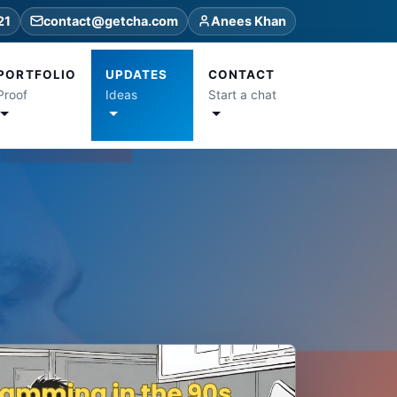
21
contact@getcha.com
Anees Khan
PORTFOLIO
UPDATES
CONTACT
Proof
Ideas
Start a chat