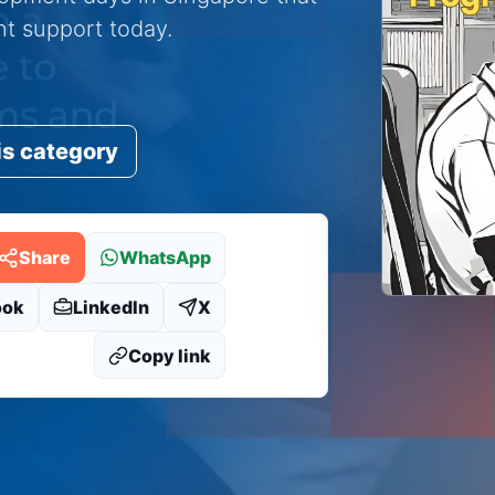
ent support today.
is category
Share
WhatsApp
ook
LinkedIn
X
Copy link