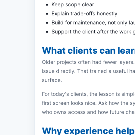
Keep scope clear
Explain trade-offs honestly
Build for maintenance, not only l
Support the client after the work 
What clients can lear
Older projects often had fewer layers
issue directly. That trained a useful h
surface.
For today's clients, the lesson is sim
first screen looks nice. Ask how the s
who owns access and how future chan
Why experience helps