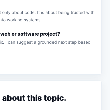
t only about code. It is about being trusted with
nto working systems.
 web or software project?
 fix. I can suggest a grounded next step based
bout this topic.