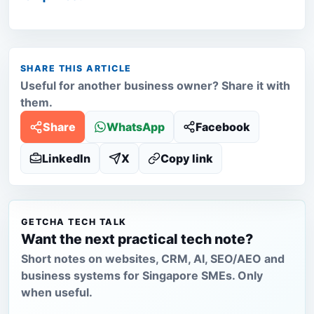
SHARE THIS ARTICLE
Useful for another business owner? Share it with
them.
Share
WhatsApp
Facebook
LinkedIn
X
Copy link
GETCHA TECH TALK
Want the next practical tech note?
Short notes on websites, CRM, AI, SEO/AEO and
business systems for Singapore SMEs. Only
when useful.