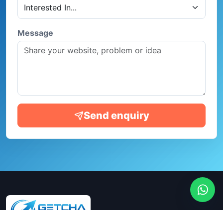
Message
Send enquiry