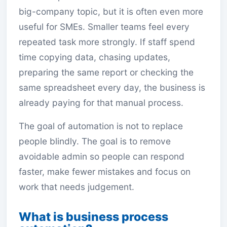
big-company topic, but it is often even more
useful for SMEs. Smaller teams feel every
repeated task more strongly. If staff spend
time copying data, chasing updates,
preparing the same report or checking the
same spreadsheet every day, the business is
already paying for that manual process.
The goal of automation is not to replace
people blindly. The goal is to remove
avoidable admin so people can respond
faster, make fewer mistakes and focus on
work that needs judgement.
What is business process