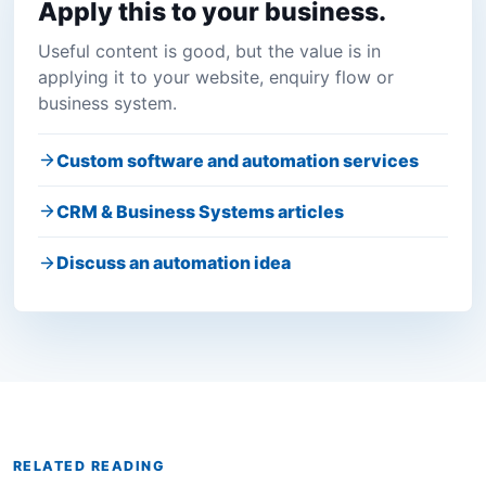
Apply this to your business.
Useful content is good, but the value is in
applying it to your website, enquiry flow or
business system.
Custom software and automation services
CRM & Business Systems articles
Discuss an automation idea
RELATED READING