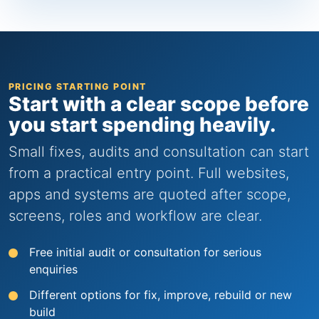
PRICING STARTING POINT
Start with a clear scope before
you start spending heavily.
Small fixes, audits and consultation can start
from a practical entry point. Full websites,
apps and systems are quoted after scope,
screens, roles and workflow are clear.
Free initial audit or consultation for serious
enquiries
Different options for fix, improve, rebuild or new
build