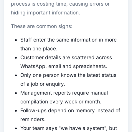
process is costing time, causing errors or
hiding important information.
These are common signs:
Staff enter the same information in more
than one place.
Customer details are scattered across
WhatsApp, email and spreadsheets.
Only one person knows the latest status
of a job or enquiry.
Management reports require manual
compilation every week or month.
Follow-ups depend on memory instead of
reminders.
Your team says "we have a system", but