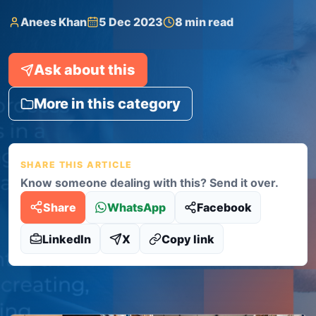
Anees Khan
5 Dec 2023
8 min read
Ask about this
More in this category
SHARE THIS ARTICLE
Know someone dealing with this? Send it over.
Share
WhatsApp
Facebook
LinkedIn
X
Copy link