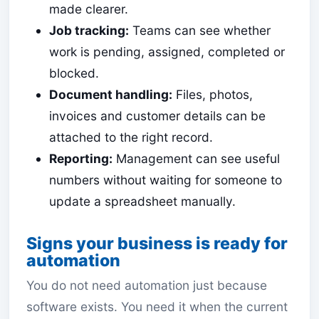
made clearer.
Job tracking:
Teams can see whether
work is pending, assigned, completed or
blocked.
Document handling:
Files, photos,
invoices and customer details can be
attached to the right record.
Reporting:
Management can see useful
numbers without waiting for someone to
update a spreadsheet manually.
Signs your business is ready for
automation
You do not need automation just because
software exists. You need it when the current