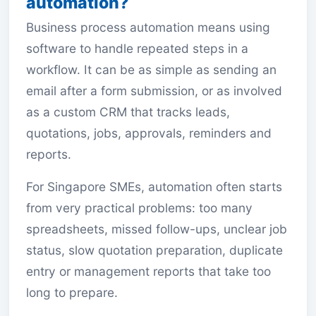
automation?
Business process automation means using
software to handle repeated steps in a
workflow. It can be as simple as sending an
email after a form submission, or as involved
as a custom CRM that tracks leads,
quotations, jobs, approvals, reminders and
reports.
For Singapore SMEs, automation often starts
from very practical problems: too many
spreadsheets, missed follow-ups, unclear job
status, slow quotation preparation, duplicate
entry or management reports that take too
long to prepare.