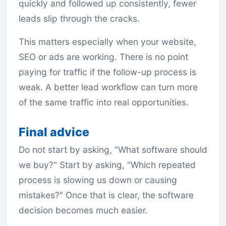
quickly and followed up consistently, fewer
leads slip through the cracks.
This matters especially when your website,
SEO or ads are working. There is no point
paying for traffic if the follow-up process is
weak. A better lead workflow can turn more
of the same traffic into real opportunities.
Final advice
Do not start by asking, "What software should
we buy?" Start by asking, "Which repeated
process is slowing us down or causing
mistakes?" Once that is clear, the software
decision becomes much easier.