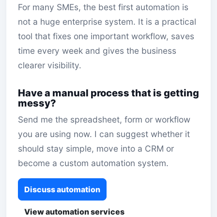
For many SMEs, the best first automation is
not a huge enterprise system. It is a practical
tool that fixes one important workflow, saves
time every week and gives the business
clearer visibility.
Have a manual process that is getting
messy?
Send me the spreadsheet, form or workflow
you are using now. I can suggest whether it
should stay simple, move into a CRM or
become a custom automation system.
Discuss automation
View automation services