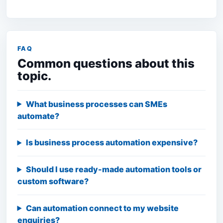
FAQ
Common questions about this
topic.
What business processes can SMEs
automate?
Is business process automation expensive?
Should I use ready-made automation tools or
custom software?
Can automation connect to my website
enquiries?