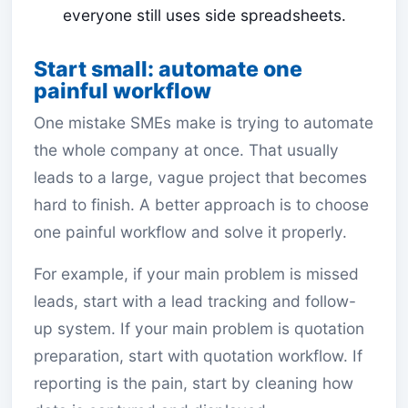
everyone still uses side spreadsheets.
Start small: automate one
painful workflow
One mistake SMEs make is trying to automate
the whole company at once. That usually
leads to a large, vague project that becomes
hard to finish. A better approach is to choose
one painful workflow and solve it properly.
For example, if your main problem is missed
leads, start with a lead tracking and follow-
up system. If your main problem is quotation
preparation, start with quotation workflow. If
reporting is the pain, start by cleaning how