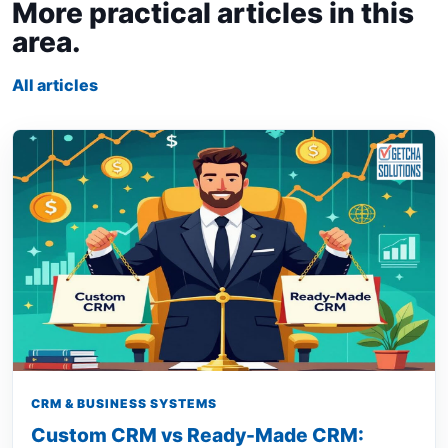
More practical articles in this
area.
All articles
CRM & BUSINESS SYSTEMS
Custom CRM vs Ready-Made CRM: