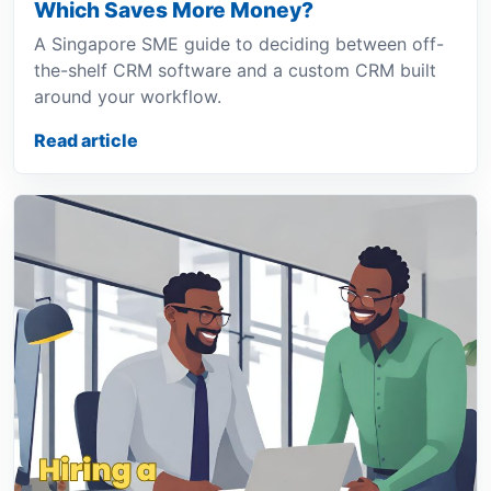
Which Saves More Money?
A Singapore SME guide to deciding between off-
the-shelf CRM software and a custom CRM built
around your workflow.
Read article