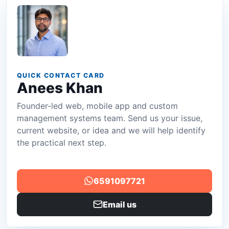
QUICK CONTACT CARD
Anees Khan
Founder-led web, mobile app and custom
management systems team. Send us your issue,
current website, or idea and we will help identify
the practical next step.
6591097721
Email us