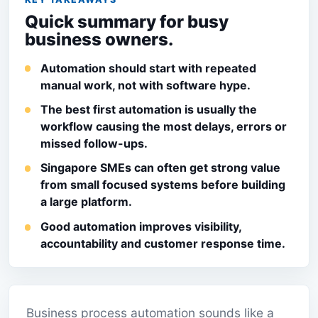
Quick summary for busy
business owners.
Automation should start with repeated
manual work, not with software hype.
The best first automation is usually the
workflow causing the most delays, errors or
missed follow-ups.
Singapore SMEs can often get strong value
from small focused systems before building
a large platform.
Good automation improves visibility,
accountability and customer response time.
Business process automation sounds like a