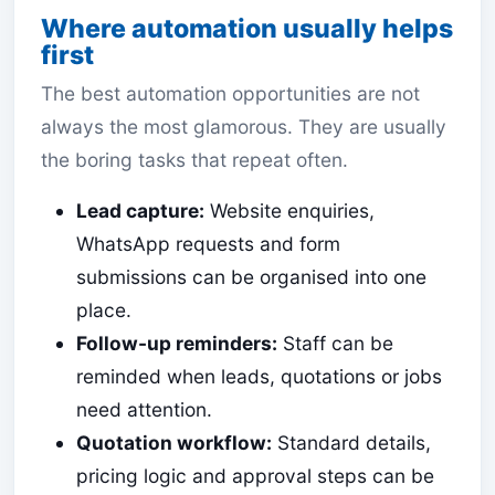
Where automation usually helps
first
The best automation opportunities are not
always the most glamorous. They are usually
the boring tasks that repeat often.
Lead capture:
Website enquiries,
WhatsApp requests and form
submissions can be organised into one
place.
Follow-up reminders:
Staff can be
reminded when leads, quotations or jobs
need attention.
Quotation workflow:
Standard details,
pricing logic and approval steps can be