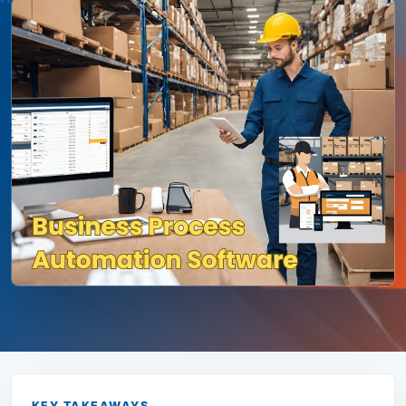
KEY TAKEAWAYS