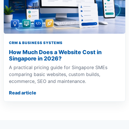
CRM & BUSINESS SYSTEMS
How Much Does a Website Cost in
Singapore in 2026?
A practical pricing guide for Singapore SMEs
comparing basic websites, custom builds,
ecommerce, SEO and maintenance.
Read article