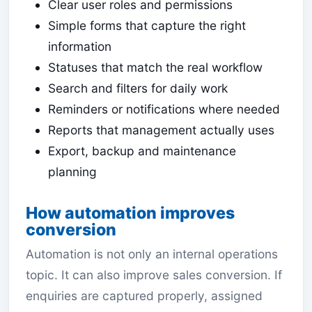
Clear user roles and permissions
Simple forms that capture the right
information
Statuses that match the real workflow
Search and filters for daily work
Reminders or notifications where needed
Reports that management actually uses
Export, backup and maintenance
planning
How automation improves
conversion
Automation is not only an internal operations
topic. It can also improve sales conversion. If
enquiries are captured properly, assigned