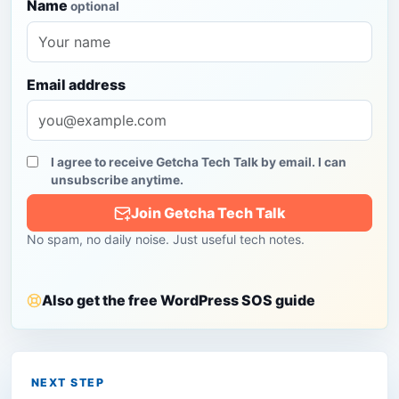
Name
optional
Email address
I agree to receive Getcha Tech Talk by email. I can
unsubscribe anytime.
Join Getcha Tech Talk
No spam, no daily noise. Just useful tech notes.
Also get the free WordPress SOS guide
NEXT STEP