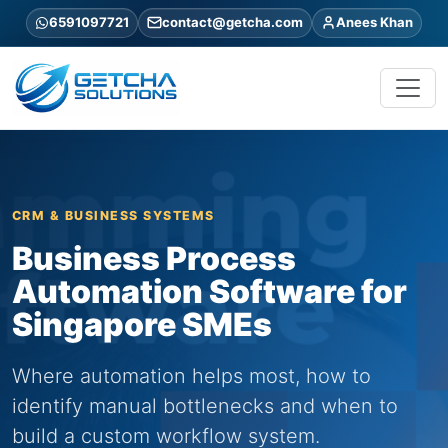
6591097721
contact@getcha.com
Anees Khan
CRM & BUSINESS SYSTEMS
Business Process
Automation Software for
Singapore SMEs
Where automation helps most, how to
identify manual bottlenecks and when to
build a custom workflow system.