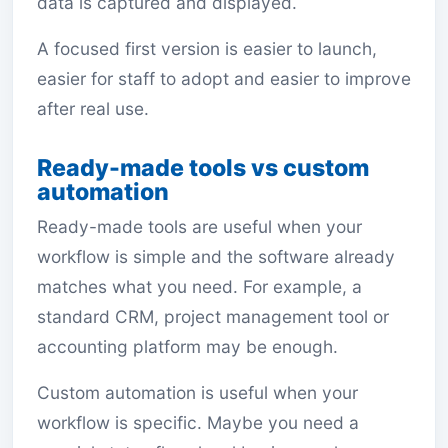
data is captured and displayed.
A focused first version is easier to launch,
easier for staff to adopt and easier to improve
after real use.
Ready-made tools vs custom
automation
Ready-made tools are useful when your
workflow is simple and the software already
matches what you need. For example, a
standard CRM, project management tool or
accounting platform may be enough.
Custom automation is useful when your
workflow is specific. Maybe you need a