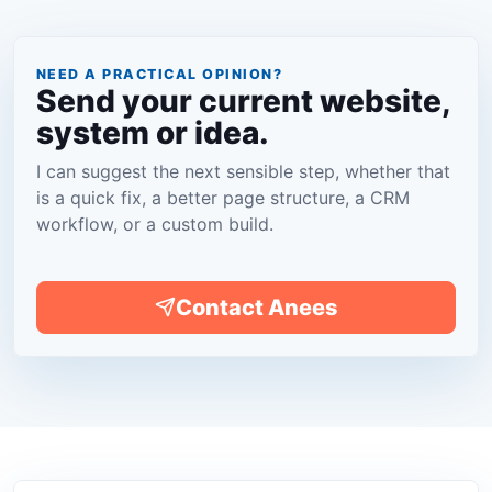
NEED A PRACTICAL OPINION?
Send your current website,
system or idea.
I can suggest the next sensible step, whether that
is a quick fix, a better page structure, a CRM
workflow, or a custom build.
Contact Anees