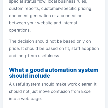
special status flow, local business rules,
custom reports, customer-specific pricing,
document generation or a connection
between your website and internal
operations.
The decision should not be based only on
price. It should be based on fit, staff adoption
and long-term usefulness.
What a good automation system
should include
A useful system should make work clearer. It
should not just move confusion from Excel
into a web page.