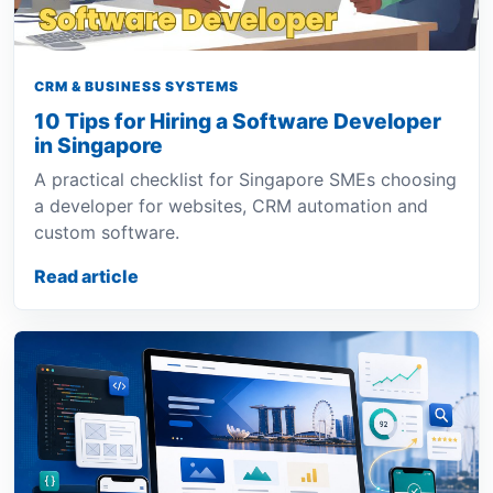
CRM & BUSINESS SYSTEMS
10 Tips for Hiring a Software Developer
in Singapore
A practical checklist for Singapore SMEs choosing
a developer for websites, CRM automation and
custom software.
Read article