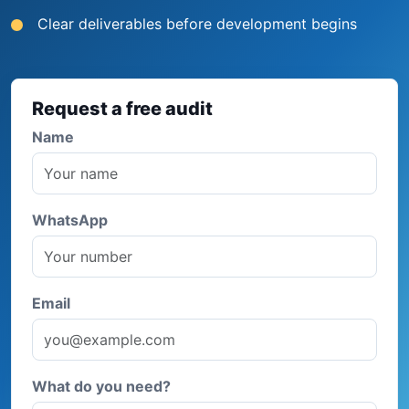
Clear deliverables before development begins
Request a free audit
Name
WhatsApp
Email
What do you need?